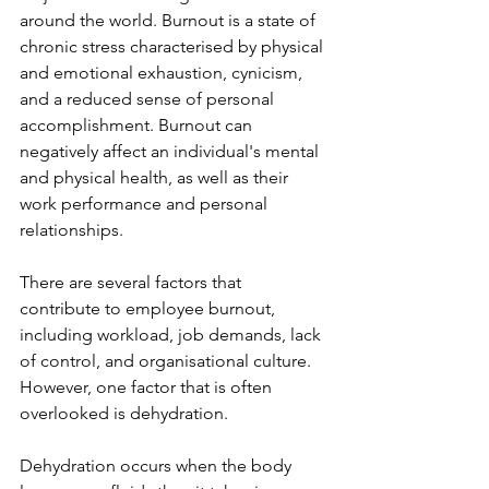
around the world. Burnout is a state of 
chronic stress characterised by physical 
and emotional exhaustion, cynicism, 
and a reduced sense of personal 
accomplishment. Burnout can 
negatively affect an individual's mental 
and physical health, as well as their 
work performance and personal 
relationships. 
There are several factors that 
contribute to employee burnout, 
including workload, job demands, lack 
of control, and organisational culture. 
However, one factor that is often 
overlooked is dehydration.
Dehydration occurs when the body 