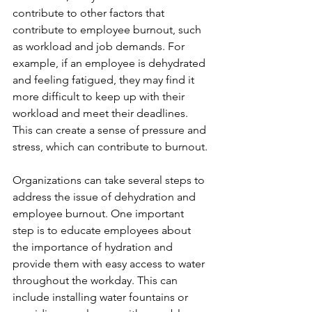
contribute to other factors that 
contribute to employee burnout, such 
as workload and job demands. For 
example, if an employee is dehydrated 
and feeling fatigued, they may find it 
more difficult to keep up with their 
workload and meet their deadlines. 
This can create a sense of pressure and 
stress, which can contribute to burnout.
Organizations can take several steps to 
address the issue of dehydration and 
employee burnout. One important 
step is to educate employees about 
the importance of hydration and 
provide them with easy access to water 
throughout the workday. This can 
include installing water fountains or 