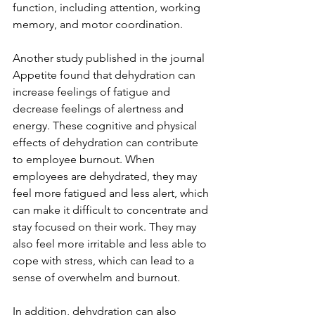
function, including attention, working 
memory, and motor coordination. 
Another study published in the journal 
Appetite found that dehydration can 
increase feelings of fatigue and 
decrease feelings of alertness and 
energy. These cognitive and physical 
effects of dehydration can contribute 
to employee burnout. When 
employees are dehydrated, they may 
feel more fatigued and less alert, which 
can make it difficult to concentrate and 
stay focused on their work. They may 
also feel more irritable and less able to 
cope with stress, which can lead to a 
sense of overwhelm and burnout.
In addition, dehydration can also 