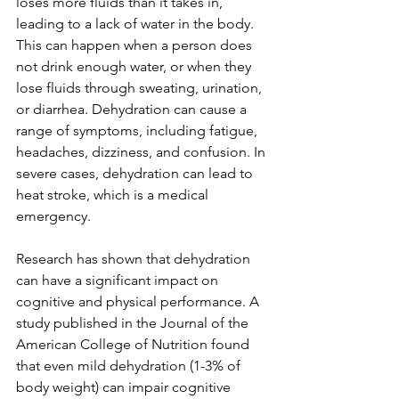
loses more fluids than it takes in, 
leading to a lack of water in the body. 
This can happen when a person does 
not drink enough water, or when they 
lose fluids through sweating, urination, 
or diarrhea. Dehydration can cause a 
range of symptoms, including fatigue, 
headaches, dizziness, and confusion. In 
severe cases, dehydration can lead to 
heat stroke, which is a medical 
emergency.
Research has shown that dehydration 
can have a significant impact on 
cognitive and physical performance. A 
study published in the Journal of the 
American College of Nutrition found 
that even mild dehydration (1-3% of 
body weight) can impair cognitive 