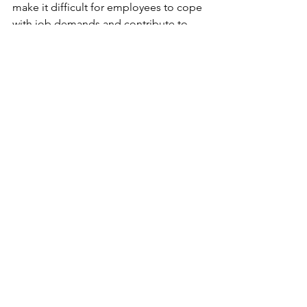
make it difficult for employees to cope 
with job demands and contribute to 
burnout. 
Organizations can take steps to 
address this issue by educating 
employees about hydration, providing 
access to water, and promoting a 
workplace culture that prioritises self-
care and stress management. By 
addressing the issue of dehydration, 
organisations can help to prevent 
employee burnout and promote a 
healthier and more productive 
workforce.