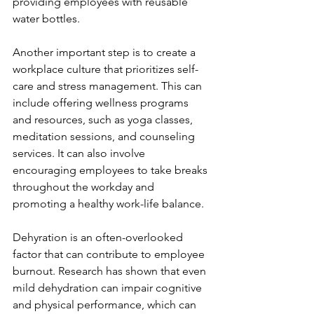
providing employees with reusable 
water bottles.
Another important step is to create a 
workplace culture that prioritizes self-
care and stress management. This can 
include offering wellness programs 
and resources, such as yoga classes, 
meditation sessions, and counseling 
services. It can also involve 
encouraging employees to take breaks 
throughout the workday and 
promoting a healthy work-life balance.
Dehyration is an often-overlooked 
factor that can contribute to employee 
burnout. Research has shown that even 
mild dehydration can impair cognitive 
and physical performance, which can 