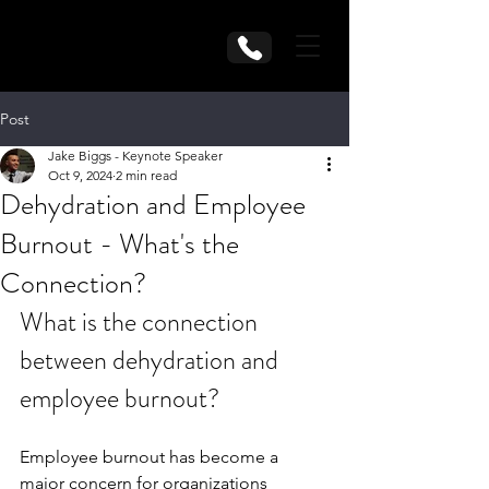
Post
Jake Biggs - Keynote Speaker
Oct 9, 2024
2 min read
Dehydration and Employee
Burnout - What's the
Connection?
What is the connection 
between dehydration and 
employee burnout?
Employee burnout has become a 
major concern for organizations 