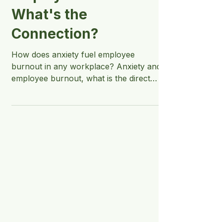
Employee Burnout -
What's the
Connection?
How does anxiety fuel employee
burnout in any workplace? Anxiety and
employee burnout, what is the direct
connection between the two?