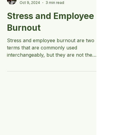
Jake Biggs - Keynote Speaker
Oct 9, 2024
3 min read
Stress and Employee
Burnout
Stress and employee burnout are two
terms that are commonly used
interchangeably, but they are not the
same.