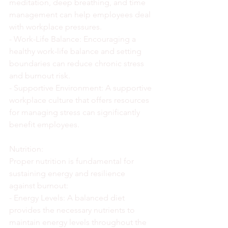
meditation, deep breathing, and time 
management can help employees deal 
with workplace pressures.
- Work-Life Balance: Encouraging a 
healthy work-life balance and setting 
boundaries can reduce chronic stress 
and burnout risk.
- Supportive Environment: A supportive 
workplace culture that offers resources 
for managing stress can significantly 
benefit employees.
Nutrition:
Proper nutrition is fundamental for 
sustaining energy and resilience 
against burnout:
- Energy Levels: A balanced diet 
provides the necessary nutrients to 
maintain energy levels throughout the 