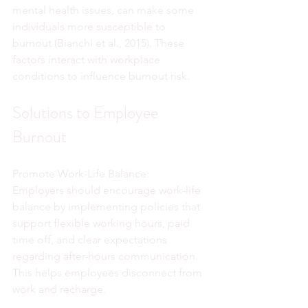
mental health issues, can make some 
individuals more susceptible to 
burnout (Bianchi et al., 2015). These 
factors interact with workplace 
conditions to influence burnout risk.
Solutions to Employee 
Burnout
Promote Work-Life Balance:
Employers should encourage work-life 
balance by implementing policies that 
support flexible working hours, paid 
time off, and clear expectations 
regarding after-hours communication. 
This helps employees disconnect from 
work and recharge.