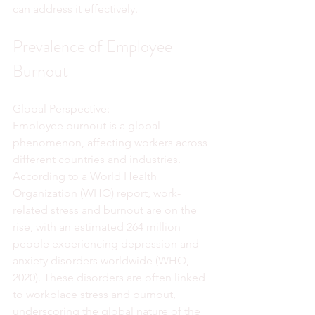
can address it effectively.
Prevalence of Employee 
Burnout
Global Perspective:
Employee burnout is a global 
phenomenon, affecting workers across 
different countries and industries. 
According to a World Health 
Organization (WHO) report, work-
related stress and burnout are on the 
rise, with an estimated 264 million 
people experiencing depression and 
anxiety disorders worldwide (WHO, 
2020). These disorders are often linked 
to workplace stress and burnout, 
underscoring the global nature of the 