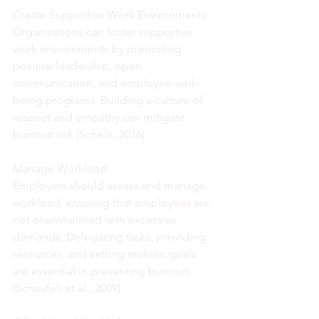
Create Supportive Work Environments:
Organisations can foster supportive 
work environments by promoting 
positive leadership, open 
communication, and employee well-
being programs. Building a culture of 
respect and empathy can mitigate 
burnout risk (Schein, 2016).
Manage Workload:
Employers should assess and manage 
workload, ensuring that employees are 
not overwhelmed with excessive 
demands. Delegating tasks, providing 
resources, and setting realistic goals 
are essential in preventing burnout 
(Schaufeli et al., 2009).