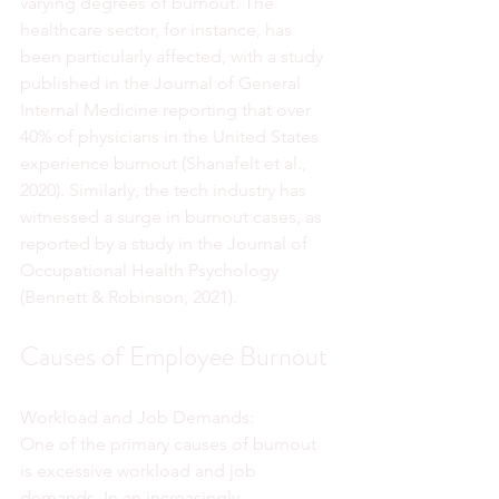
varying degrees of burnout. The 
healthcare sector, for instance, has 
been particularly affected, with a study 
published in the Journal of General 
Internal Medicine reporting that over 
40% of physicians in the United States 
experience burnout (Shanafelt et al., 
2020). Similarly, the tech industry has 
witnessed a surge in burnout cases, as 
reported by a study in the Journal of 
Occupational Health Psychology 
(Bennett & Robinson, 2021).
Causes of Employee Burnout
Workload and Job Demands:
One of the primary causes of burnout 
is excessive workload and job 
demands. In an increasingly 