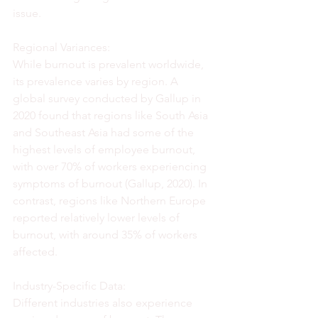
issue.
Regional Variances:
While burnout is prevalent worldwide, 
its prevalence varies by region. A 
global survey conducted by Gallup in 
2020 found that regions like South Asia 
and Southeast Asia had some of the 
highest levels of employee burnout, 
with over 70% of workers experiencing 
symptoms of burnout (Gallup, 2020). In 
contrast, regions like Northern Europe 
reported relatively lower levels of 
burnout, with around 35% of workers 
affected.
Industry-Specific Data:
Different industries also experience 