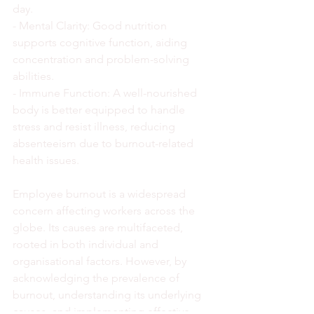
day.
- Mental Clarity: Good nutrition 
supports cognitive function, aiding 
concentration and problem-solving 
abilities.
- Immune Function: A well-nourished 
body is better equipped to handle 
stress and resist illness, reducing 
absenteeism due to burnout-related 
health issues.
Employee burnout is a widespread 
concern affecting workers across the 
globe. Its causes are multifaceted, 
rooted in both individual and 
organisational factors. However, by 
acknowledging the prevalence of 
burnout, understanding its underlying 
causes, and implementing effective 