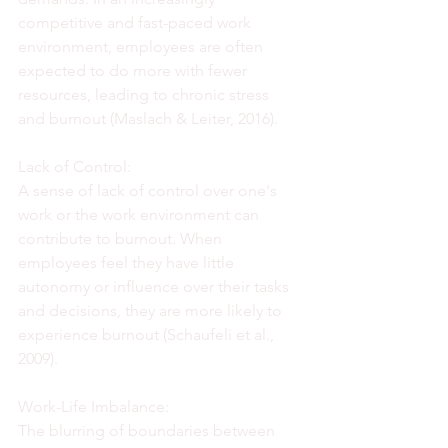
competitive and fast-paced work 
environment, employees are often 
expected to do more with fewer 
resources, leading to chronic stress 
and burnout (Maslach & Leiter, 2016).
Lack of Control:
A sense of lack of control over one's 
work or the work environment can 
contribute to burnout. When 
employees feel they have little 
autonomy or influence over their tasks 
and decisions, they are more likely to 
experience burnout (Schaufeli et al., 
2009).
Work-Life Imbalance:
The blurring of boundaries between 