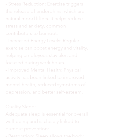
- Stress Reduction: Exercise triggers 
the release of endorphins, which are 
natural mood lifters. It helps reduce 
stress and anxiety, common 
contributors to burnout.
- Increased Energy Levels: Regular 
exercise can boost energy and vitality, 
helping employees stay alert and 
focused during work hours.
- Improved Mental Health: Physical 
activity has been linked to improved 
mental health, reduced symptoms of 
depression, and better self-esteem.
Quality Sleep:
Adequate sleep is essential for overall 
well-being and is closely linked to 
burnout prevention:
- Restoration: Sleep allows the body 