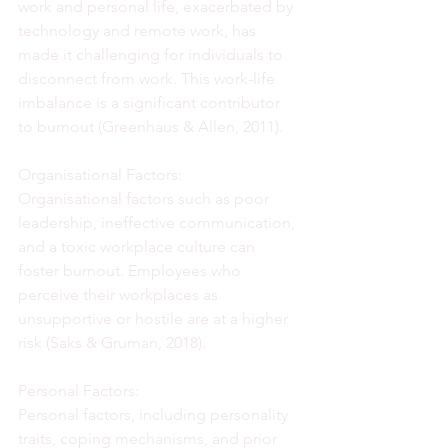
work and personal life, exacerbated by 
technology and remote work, has 
made it challenging for individuals to 
disconnect from work. This work-life 
imbalance is a significant contributor 
to burnout (Greenhaus & Allen, 2011).
Organisational Factors:
Organisational factors such as poor 
leadership, ineffective communication, 
and a toxic workplace culture can 
foster burnout. Employees who 
perceive their workplaces as 
unsupportive or hostile are at a higher 
risk (Saks & Gruman, 2018).
Personal Factors:
Personal factors, including personality 
traits, coping mechanisms, and prior 