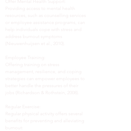
Offer Mental Health Support:
Providing access to mental health 
resources, such as counselling services 
or employee assistance programs, can 
help individuals cope with stress and 
address burnout symptoms 
(Nieuwenhuijsen et al., 2010).
Employee Training:
Offering training on stress 
management, resilience, and coping 
strategies can empower employees to 
better handle the pressures of their 
jobs (Richardson & Rothstein, 2008).
Regular Exercise:
Regular physical activity offers several 
benefits for preventing and alleviating 
burnout: