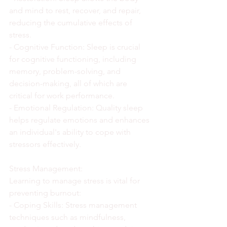
and mind to rest, recover, and repair, 
reducing the cumulative effects of 
stress.
- Cognitive Function: Sleep is crucial 
for cognitive functioning, including 
memory, problem-solving, and 
decision-making, all of which are 
critical for work performance.
- Emotional Regulation: Quality sleep 
helps regulate emotions and enhances 
an individual's ability to cope with 
stressors effectively.
Stress Management:
Learning to manage stress is vital for 
preventing burnout:
- Coping Skills: Stress management 
techniques such as mindfulness, 