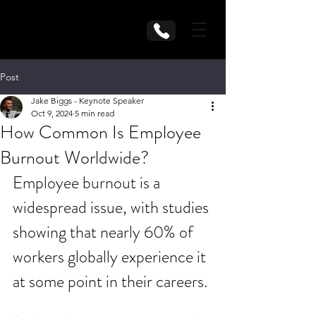
Post
Jake Biggs - Keynote Speaker
Oct 9, 2024
5 min read
How Common Is Employee
Burnout Worldwide?
Employee burnout is a 
widespread issue, with studies 
showing that nearly 60% of 
workers globally experience it 
at some point in their careers.