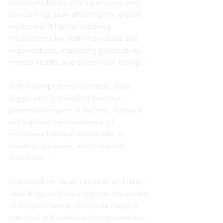
Employee burnout is a pervasive and 
concerning issue affecting the global 
workforce. It has far-reaching 
implications for both individuals and 
organisations, impacting productivity, 
mental health, and overall well-being. 
In this comprehensive article, Jake 
Biggs, who is a leading burnout 
prevention expert in Sydney, Australia 
will explore the prevalence of 
employee burnout worldwide, its 
underlying causes, and potential 
solutions. 
Drawing from recent studies and data, 
Jake Biggs will shed light on the extent 
of this problem and provide insights 
into how individuals and organisations 