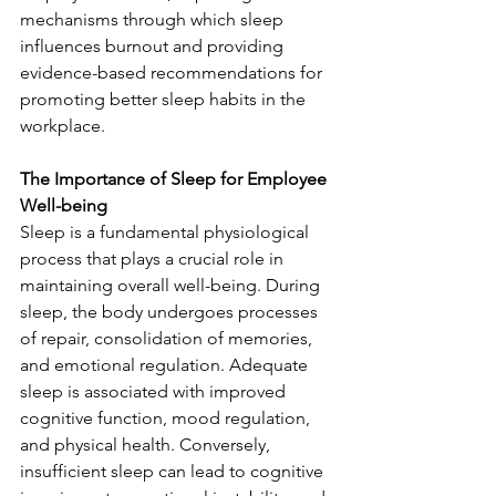
mechanisms through which sleep 
influences burnout and providing 
evidence-based recommendations for 
promoting better sleep habits in the 
workplace.
The Importance of Sleep for Employee 
Well-being
Sleep is a fundamental physiological 
process that plays a crucial role in 
maintaining overall well-being. During 
sleep, the body undergoes processes 
of repair, consolidation of memories, 
and emotional regulation. Adequate 
sleep is associated with improved 
cognitive function, mood regulation, 
and physical health. Conversely, 
insufficient sleep can lead to cognitive 