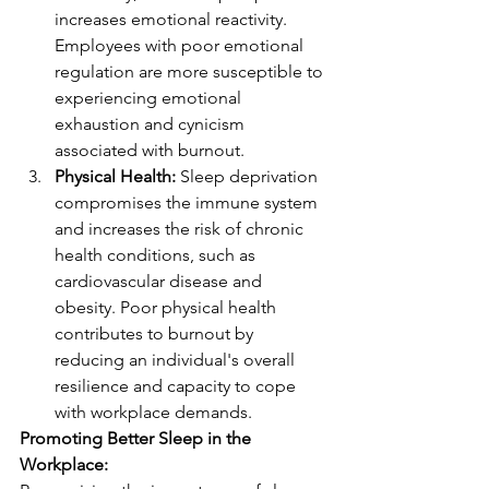
increases emotional reactivity. 
Employees with poor emotional 
regulation are more susceptible to 
experiencing emotional 
exhaustion and cynicism 
associated with burnout.
Physical Health:
 Sleep deprivation 
compromises the immune system 
and increases the risk of chronic 
health conditions, such as 
cardiovascular disease and 
obesity. Poor physical health 
contributes to burnout by 
reducing an individual's overall 
resilience and capacity to cope 
with workplace demands.
Promoting Better Sleep in the 
Workplace: