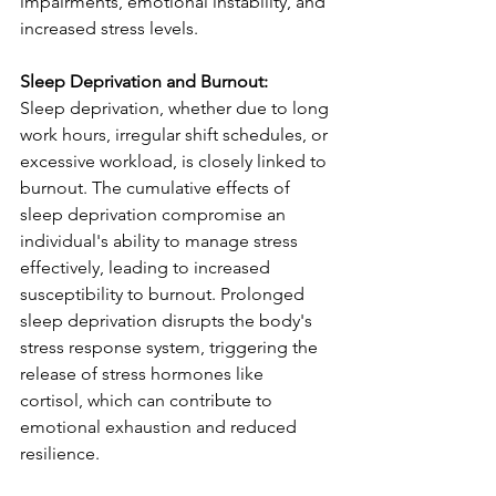
impairments, emotional instability, and 
increased stress levels.
Sleep Deprivation and Burnout:
Sleep deprivation, whether due to long 
work hours, irregular shift schedules, or 
excessive workload, is closely linked to 
burnout. The cumulative effects of 
sleep deprivation compromise an 
individual's ability to manage stress 
effectively, leading to increased 
susceptibility to burnout. Prolonged 
sleep deprivation disrupts the body's 
stress response system, triggering the 
release of stress hormones like 
cortisol, which can contribute to 
emotional exhaustion and reduced 
resilience.