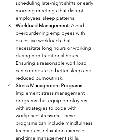
scheduling late-night shifts or early 
morning meetings that disrupt 
employees' sleep patterns.
Workload Management:
 Avoid 
overburdening employees with 
excessive workloads that 
necessitate long hours or working 
during non-traditional hours. 
Ensuring a reasonable workload 
can contribute to better sleep and 
reduced burnout risk.
Stress Management Programs:
Implement stress management 
programs that equip employees 
with strategies to cope with 
workplace stressors. These 
programs can include mindfulness 
techniques, relaxation exercises, 
and time management skills.