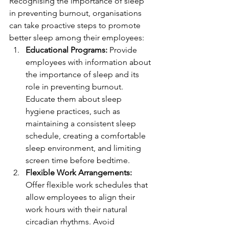
Recognising the importance of sleep 
in preventing burnout, organisations 
can take proactive steps to promote 
better sleep among their employees:
Educational Programs:
 Provide 
employees with information about 
the importance of sleep and its 
role in preventing burnout. 
Educate them about sleep 
hygiene practices, such as 
maintaining a consistent sleep 
schedule, creating a comfortable 
sleep environment, and limiting 
screen time before bedtime.
Flexible Work Arrangements:
Offer flexible work schedules that 
allow employees to align their 
work hours with their natural 
circadian rhythms. Avoid 