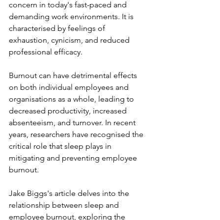
concern in today's fast-paced and 
demanding work environments. It is 
characterised by feelings of 
exhaustion, cynicism, and reduced 
professional efficacy. 
Burnout can have detrimental effects 
on both individual employees and 
organisations as a whole, leading to 
decreased productivity, increased 
absenteeism, and turnover. In recent 
years, researchers have recognised the 
critical role that sleep plays in 
mitigating and preventing employee 
burnout. 
Jake Biggs's article delves into the 
relationship between sleep and 
employee burnout, exploring the 