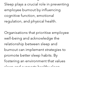
Sleep plays a crucial role in preventing 
employee burnout by influencing 
cognitive function, emotional 
regulation, and physical health. 
Organisations that prioritise employee 
well-being and acknowledge the 
relationship between sleep and 
burnout can implement strategies to 
promote better sleep habits. By 
fostering an environment that values 
sleep and supports healthy sleep 
practices, organisations can effectively 
reduce burnout, enhance employee 
satisfaction, and improve overall 
workplace productivity.
References: