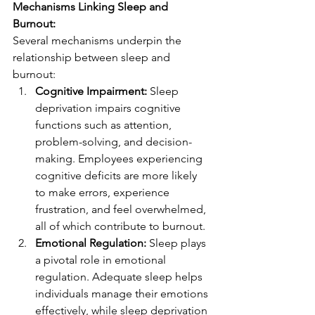
Mechanisms Linking Sleep and 
Burnout:
Several mechanisms underpin the 
relationship between sleep and 
burnout:
Cognitive Impairment:
 Sleep 
deprivation impairs cognitive 
functions such as attention, 
problem-solving, and decision-
making. Employees experiencing 
cognitive deficits are more likely 
to make errors, experience 
frustration, and feel overwhelmed, 
all of which contribute to burnout.
Emotional Regulation:
 Sleep plays 
a pivotal role in emotional 
regulation. Adequate sleep helps 
individuals manage their emotions 
effectively, while sleep deprivation 