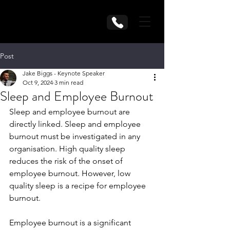
Post
Jake Biggs - Keynote Speaker
Oct 9, 2024
3 min read
Sleep and Employee Burnout
Sleep and employee burnout are 
directly linked. Sleep and employee 
burnout must be investigated in any 
organisation. High quality sleep 
reduces the risk of the onset of 
employee burnout. However, low 
quality sleep is a recipe for employee 
burnout.
Employee burnout is a significant 